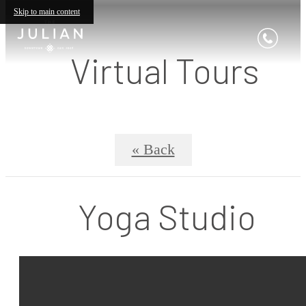
Skip to main content
Virtual Tours
« Back
Yoga Studio