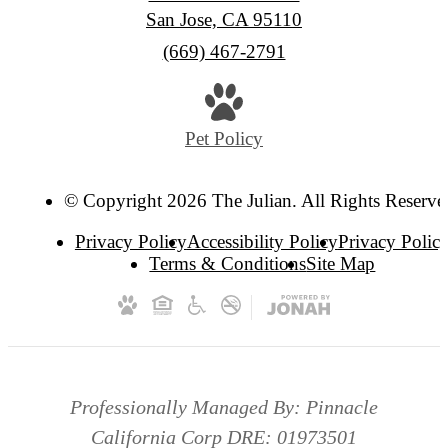
San Jose, CA 95110
Call
(669) 467-2791
us
at
Pet Policy
© Copyright 2026 The Julian. All Rights Reserve
Privacy Policy
Accessibility Policy
Privacy Polic
Terms & Conditions
Site Map
Professionally Managed By: Pinnacle
California Corp DRE: 01973501