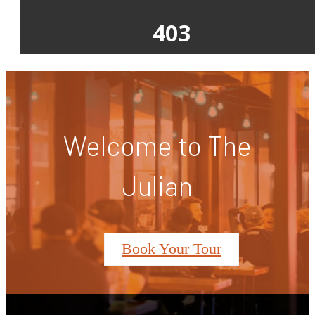
Welcome to The
Julian
Book Your Tour