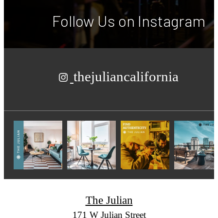
Follow Us
on Instagram
thejuliancalifornia
The Julian
171 W Julian Street