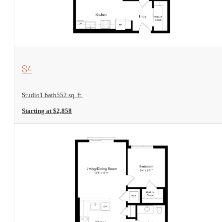
View Floorplan
S4
Studio
1 bath
552 sq. ft.
Starting at $2,858