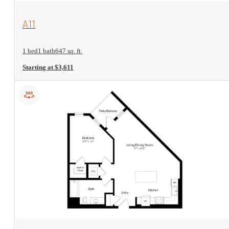
View Floorplan
A11
1 bed
1 bath
647 sq. ft.
Starting at $3,611