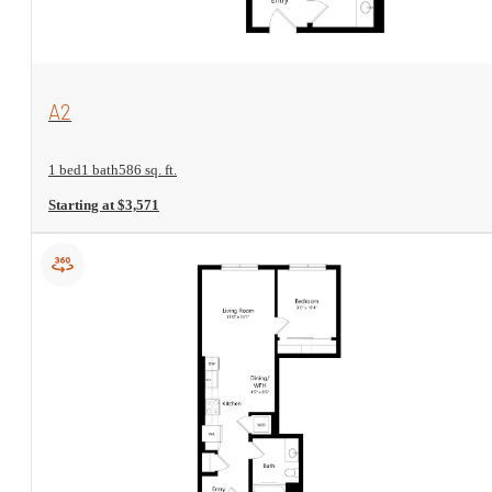
View Floorplan
A2
1 bed
1 bath
586 sq. ft.
Starting at $3,571