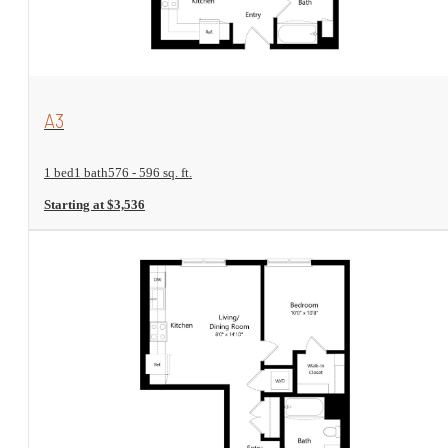
View Floorplan
A3
1 bed
1 bath
576 - 596 sq. ft.
Starting at $3,536