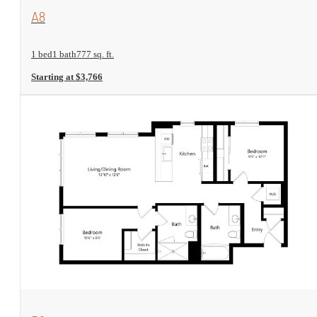
View Floorplan
A8
1 bed
1 bath
777 sq. ft.
Starting at $3,766
View Floorplan