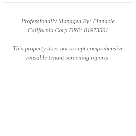
Professionally Managed By: Pinnacle
California Corp DRE: 01973501
This property does not accept comprehensive
reusable tenant screening reports.