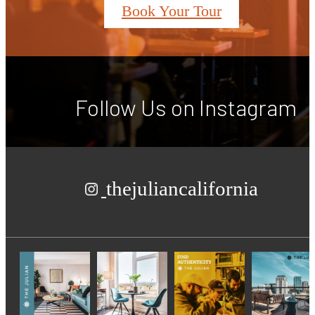
Book Your Tour
Follow Us
on Instagram
thejuliancalifornia