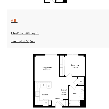
View Floorplan
A10
1 bed
1 bath
600 sq. ft.
Starting at $3,526