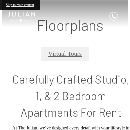
Skip to main content
Floorplans
Virtual Tours
Carefully Crafted Studio,
1, & 2 Bedroom
Apartments For Rent
At The Julian, we’ve designed every detail with your lifestyle in