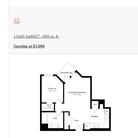
View Floorplan
A5
1 bed
1 bath
627 - 669 sq. ft.
Starting at $3,606