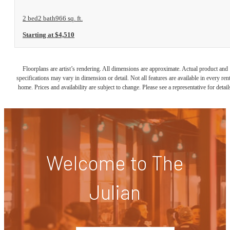
2 bed
2 bath
966 sq. ft.
Starting at $4,510
Floorplans are artist’s rendering. All dimensions are approximate. Actual product and
specifications may vary in dimension or detail. Not all features are available in every rent
home. Prices and availability are subject to change. Please see a representative for detail
Welcome to The
Julian