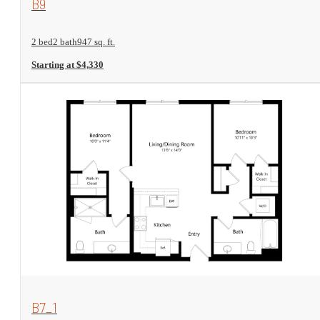
B9
2 bed
2 bath
947 sq. ft.
Starting at $4,330
View Floorplan
B7_1