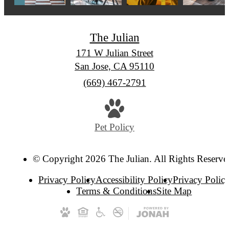
The Julian
171 W Julian Street
San Jose, CA 95110
Call
(669) 467-2791
us
at
Pet Policy
© Copyright 2026 The Julian. All Rights Reserve
Privacy Policy
Accessibility Policy
Privacy Polic
Terms & Conditions
Site Map