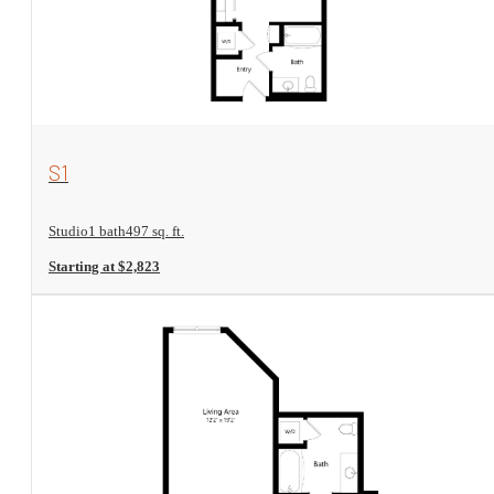
View Floorplan
S1
Studio
1 bath
497 sq. ft.
Starting at $2,823