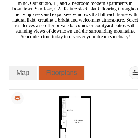
mind. Our studio, 1-, and 2-bedroom modern apartments in
Downtown San Jose, CA, feature sleek plank flooring throughou
the living areas and expansive windows that fill each home with
natural light, creating a bright and welcoming atmosphere. Select
residences also offer private balconies or courtyard patios with
stunning views of downtown and the surrounding mountains.
Schedule a tour today to discover your dream sanctuary!
Map
Floorplans