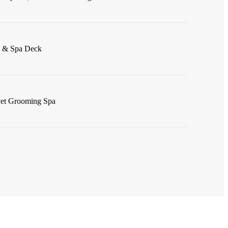
l & Spa Deck
Pet Grooming Spa