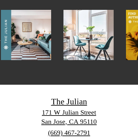
The Julian
171 W Julian Street
San Jose, CA 95110
Call
(669) 467-2791