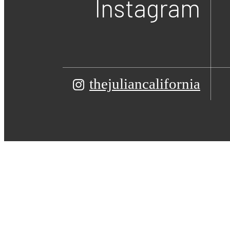
Instagram
thejuliancalifornia