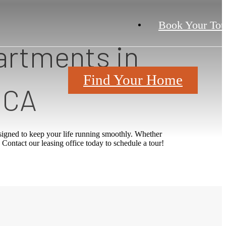
Book Your Tou
artments in
Find Your Home
 CA
igned to keep your life running smoothly. Whether
 Contact our leasing office today to schedule a tour!