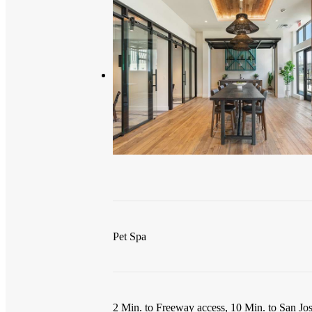
Pet Spa
2 Min. to Freeway access, 10 Min. to San Jos