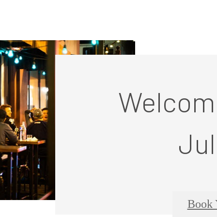
Welcome
Jul
Book 