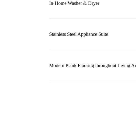
In-Home Washer & Dryer
Stainless Steel Appliance Suite
Modern Plank Flooring throughout Living A