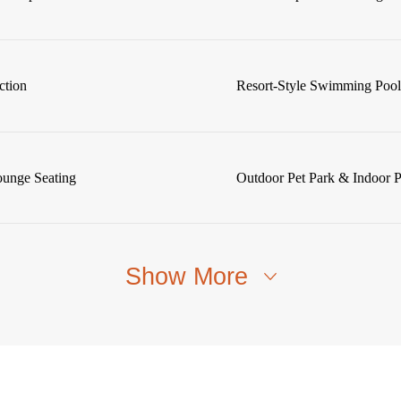
ction
Resort-Style Swimming Poo
ounge Seating
Outdoor Pet Park & Indoor 
Show More