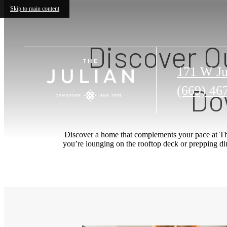
Skip to main content
Discover O
171 W Ju
Do
Call
(669) 46
us
at
Discover a home that complements your pace at Th
you’re lounging on the rooftop deck or prepping dinn