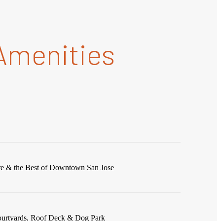
Amenities
re & the Best of Downtown San Jose
ourtyards, Roof Deck & Dog Park