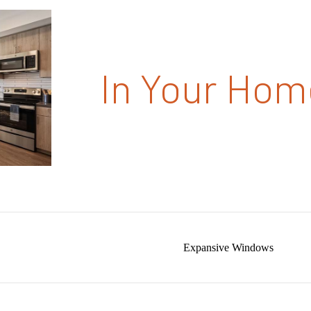
In Your Hom
Expansive Windows