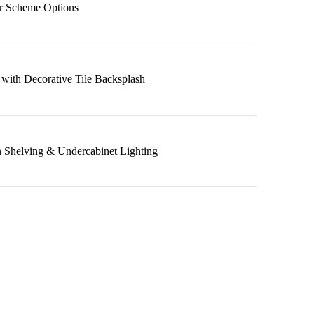
r Scheme Options
 with Decorative Tile Backsplash
 Shelving & Undercabinet Lighting