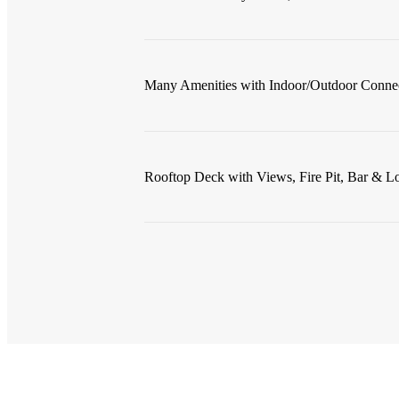
Many Amenities with Indoor/Outdoor Conne
Rooftop Deck with Views, Fire Pit, Bar & L