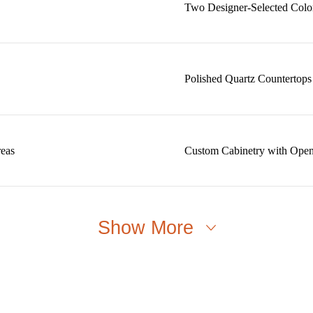
Two Designer-Selected Colo
Polished Quartz Countertops
reas
Custom Cabinetry with Open
Show More