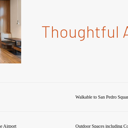
Thoughtful 
Walkable to San Pedro Squa
e Airport
Outdoor Spaces including C