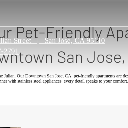
ur Pet-Friendly Ap
lian Street
|
San Jose, CA 95110
wntown San Jose,
7-2791
e Julian. Our Downtown San Jose, CA, pet-friendly apartments are des
er with stainless steel appliances, every detail speaks to your comfort.