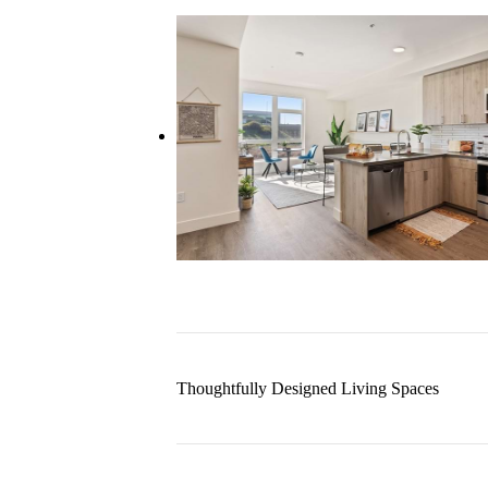
Thoughtfully Designed Living Spaces