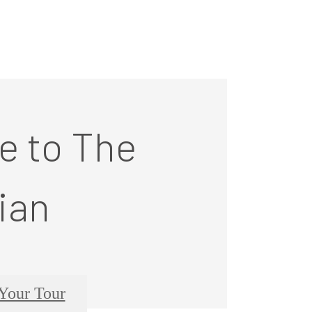
 to The
ian
Your Tour