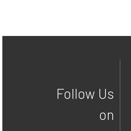
Follow Us
on