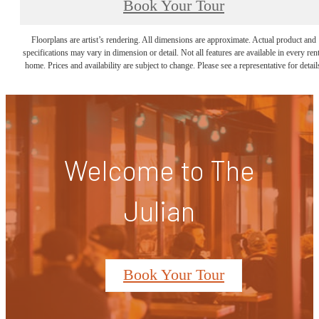
Book Your Tour
Floorplans are artist’s rendering. All dimensions are approximate. Actual product and
specifications may vary in dimension or detail. Not all features are available in every rent
home. Prices and availability are subject to change. Please see a representative for detail
Welcome to The
Julian
Book Your Tour