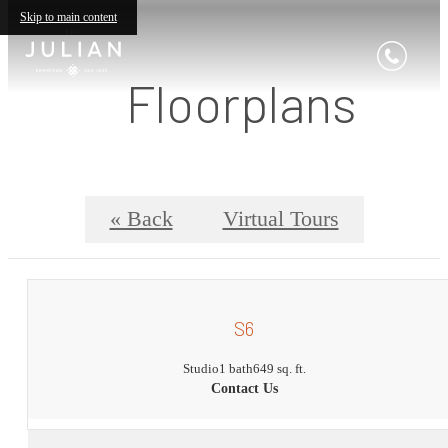
Skip to main content
Floorplans
« Back
Virtual Tours
S6
Studio
1 bath
649 sq. ft.
Contact Us