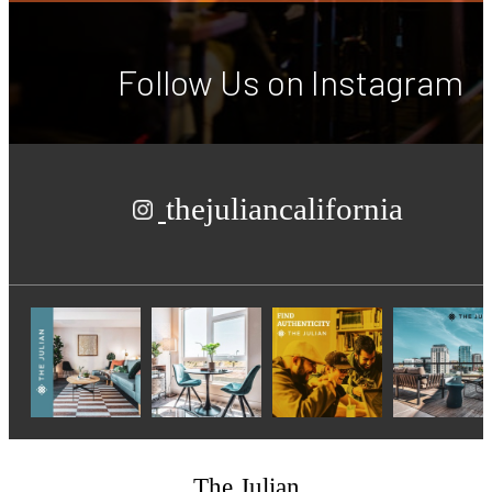
Follow Us
on Instagram
thejuliancalifornia
The Julian