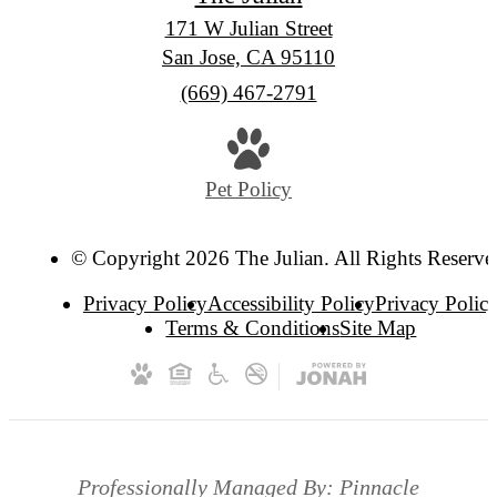
171 W Julian Street
San Jose, CA 95110
Call
(669) 467-2791
us
at
Pet Policy
© Copyright 2026 The Julian. All Rights Reserve
Privacy Policy
Accessibility Policy
Privacy Polic
Terms & Conditions
Site Map
Professionally Managed By: Pinnacle