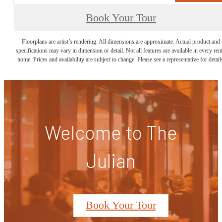
Book Your Tour
Floorplans are artist’s rendering. All dimensions are approximate. Actual product and
specifications may vary in dimension or detail. Not all features are available in every rent
home. Prices and availability are subject to change. Please see a representative for detail
Welcome to The
Julian
Book Your Tour