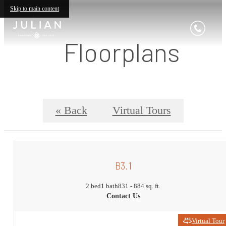
Skip to main content
Floorplans
« Back
Virtual Tours
B3.1
2 bed
1 bath
831 - 884 sq. ft.
Contact Us
Virtual Tour