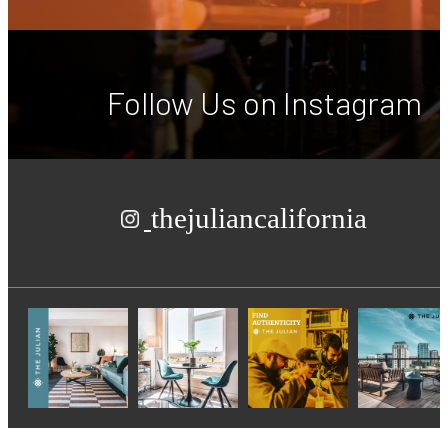
Follow Us
on Instagram
thejuliancalifornia