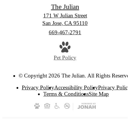
The Julian
171 W Julian Street
San Jose, CA 95110
Call
669-467-2791
us
at
Pet Policy
© Copyright 2026 The Julian. All Rights Reserve
Privacy Policy
Accessibility Policy
Privacy Polic
Terms & Conditions
Site Map