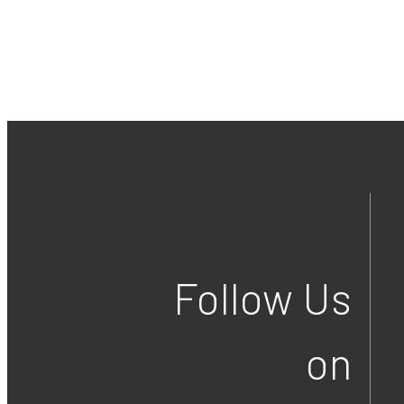
Follow Us
on