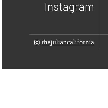
Instagram
thejuliancalifornia