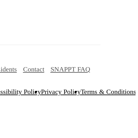
idents
Contact
SNAPPT FAQ
sibility Policy
Privacy Policy
Terms & Conditions