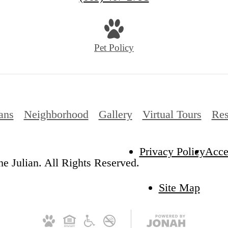
us
at
Pet Policy
ans
Neighborhood
Gallery
Virtual Tours
Res
Privacy Policy
Acces
e Julian. All Rights Reserved.
Site Map