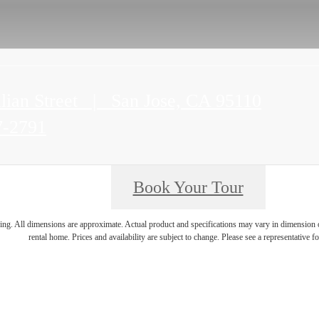
lian Street
|
San Jose, CA 95110
7-2791
Book Your Tour
ring. All dimensions are approximate. Actual product and specifications may vary in dimension or 
rental home. Prices and availability are subject to change. Please see a representative for