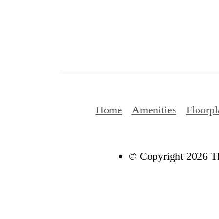
Home
Amenities
Floorpl
© Copyright 2026 Th