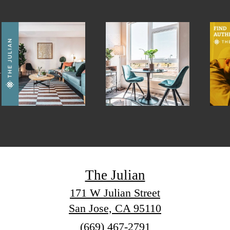
The Julian
171 W Julian Street
San Jose, CA 95110
Call
(669) 467-2791