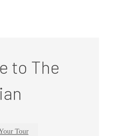
 to The
ian
Your Tour