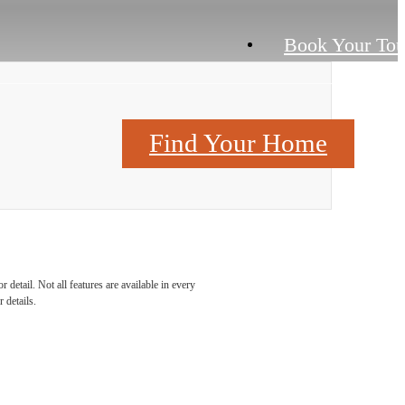
Book Your Tou
Contact Us
Find Your Home
detail. Not all features are available in every
 details.