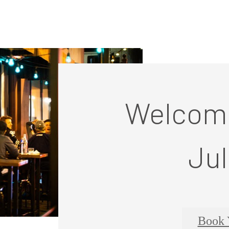
Welcome
Jul
Book 